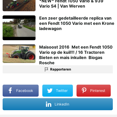
*NEW* Fendt 1050 Vario & 939
Vario S4 | Van Werven
Een zeer gedetailleerde replica van
een Fendt 1050 Vario met een Krone
ladewagon
Maisoost 2016  Met een Fendt 1050
Vario op de kuil!!! / 16 Tractoren 
Bieten en mais inkuilen  Biogas
Rosche
Rapporteren
Facebook
Twitter
Pinterest
LinkedIn