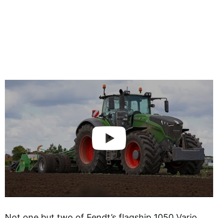
Not one but two of Fendt’s flagship 1050 Vario