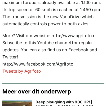
maximum torque is already available at 1.100 rpm.
Its top speed of 60 km/h is reached at 1.450 rpm.
The transmission is the new VarioDrive which
automatically controls power to both axles.
More? Visit our website: http://www.agrifoto.nl.
Subscribe to this Youtube channel for regular
updates. You can also find us on Facebook and
Twitter!
http://www.facebook.com/Agrifoto
Tweets by Agrifoto
Meer over dit onderwerp
Deep ploughing with 900 HP! |