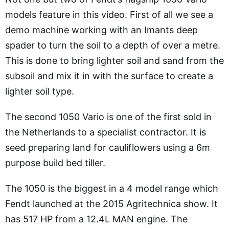
models feature in this video. First of all we see a
demo machine working with an Imants deep
spader to turn the soil to a depth of over a metre.
This is done to bring lighter soil and sand from the
subsoil and mix it in with the surface to create a
lighter soil type.
The second 1050 Vario is one of the first sold in
the Netherlands to a specialist contractor. It is
seed preparing land for cauliflowers using a 6m
purpose build bed tiller.
The 1050 is the biggest in a 4 model range which
Fendt launched at the 2015 Agritechnica show. It
has 517 HP from a 12.4L MAN engine. The