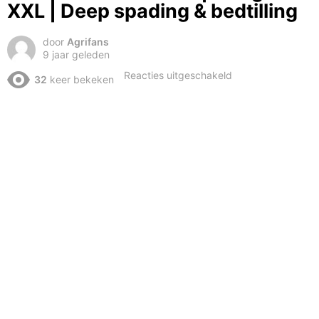
XXL | Deep spading & bedtilling
door
Agrifans
9 jaar geleden
voor
Reacties uitgeschakeld
32
keer bekeken
2X
Fendt
1050
Vario
|
Tillage
XXL
|
Deep
spading
&
bedtilling