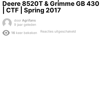
Deere 8520T & Grimme GB 430
| CTF | Spring 2017
door
Agrifans
9 jaar geleden
voor
Reacties uitgeschakeld
16
keer bekeken
Wide
load
ahead!
|
3.15m
John
Deere
8520T
&
Grimme
GB
430
|
CTF
|
Spring
2017