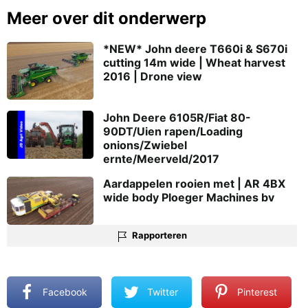
Meer over dit onderwerp
*NEW* John deere T660i & S670i
cutting 14m wide | Wheat harvest
2016 | Drone view
John Deere 6105R/Fiat 80-
90DT/Uien rapen/Loading
onions/Zwiebel
ernte/Meerveld/2017
Aardappelen rooien met | AR 4BX
wide body Ploeger Machines bv
Rapporteren
Facebook
Twitter
Pinterest