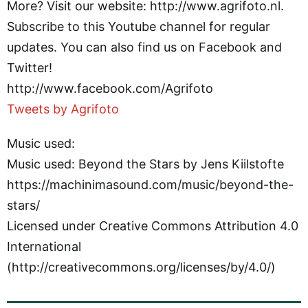
More? Visit our website: http://www.agrifoto.nl.
Subscribe to this Youtube channel for regular
updates. You can also find us on Facebook and
Twitter!
http://www.facebook.com/Agrifoto
Tweets by Agrifoto
Music used:
Music used: Beyond the Stars by Jens Kiilstofte
https://machinimasound.com/music/beyond-the-
stars/
Licensed under Creative Commons Attribution 4.0
International
(http://creativecommons.org/licenses/by/4.0/)