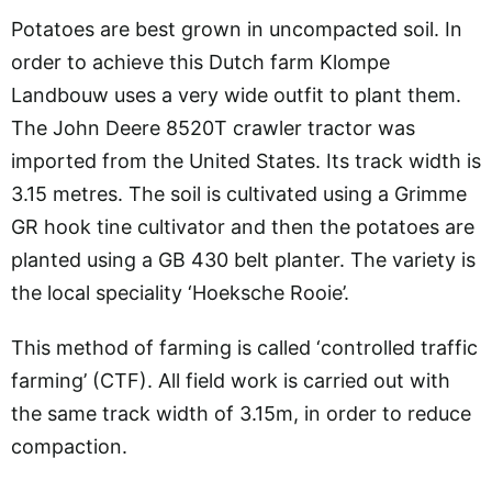
Potatoes are best grown in uncompacted soil. In
order to achieve this Dutch farm Klompe
Landbouw uses a very wide outfit to plant them.
The John Deere 8520T crawler tractor was
imported from the United States. Its track width is
3.15 metres. The soil is cultivated using a Grimme
GR hook tine cultivator and then the potatoes are
planted using a GB 430 belt planter. The variety is
the local speciality ‘Hoeksche Rooie’.
This method of farming is called ‘controlled traffic
farming’ (CTF). All field work is carried out with
the same track width of 3.15m, in order to reduce
compaction.