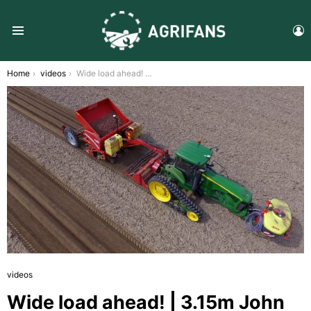
L
Menu
You are here:
Home
videos
Wide load ahead! | 3.15m John Deere 8520T & Grimme GB 430 | CTF | Spring 2017
videos
Wide load ahead! | 3.15m John